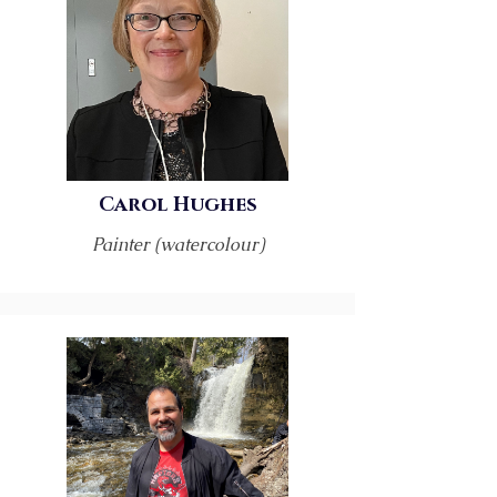
Carol Hughes
Painter (watercolour)