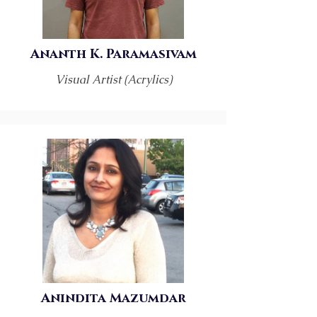
Ananth K. Paramasivam
Visual Artist (Acrylics)
Anindita Mazumdar