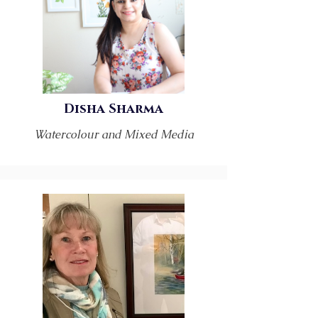
Disha Sharma
Watercolour and Mixed Media