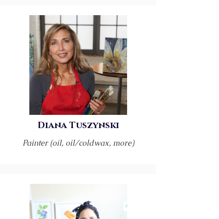
Diana Tuszynski
Painter (oil, oil/coldwax, more)