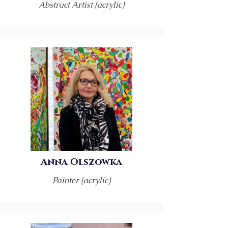
Abstract Artist (acrylic)
Anna Olszowka
Painter (acrylic)