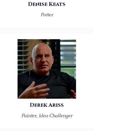
Denise Keats
Potter
Derek Ariss
Painter, Idea Challenger