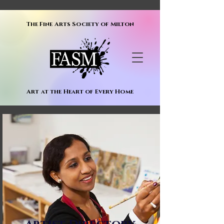
The Fine Arts Society of Milton
Art at the Heart of Every Home