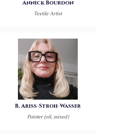
Annick Bourdon
Textile Artist
B. Ariss-Stroh-Wasser
Painter (oil, mixed)