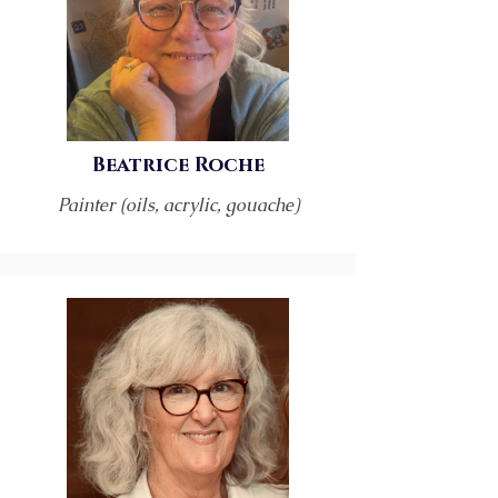
Beatrice Roche
Painter (oils, acrylic, gouache)