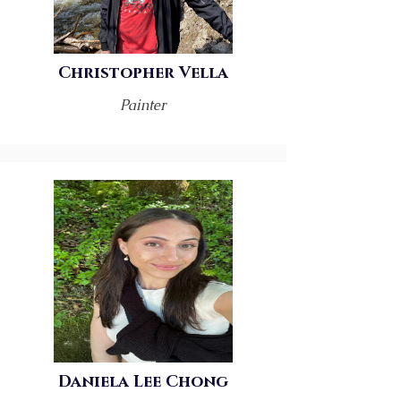
Christopher Vella
Painter
Daniela Lee Chong