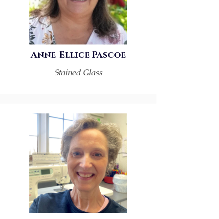
Anne-Ellice Pascoe
Stained Glass