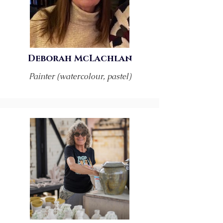
Deborah McLachlan
Painter (watercolour, pastel)