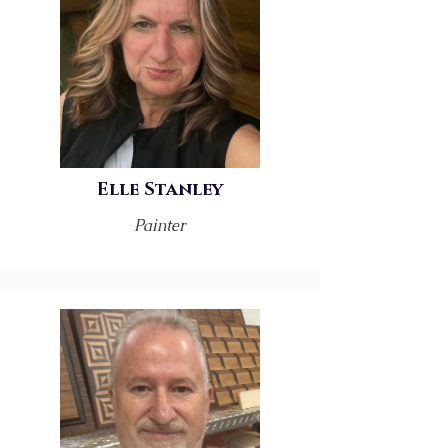
Elle Stanley
Painter