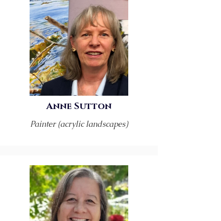
Anne Sutton
Painter (acrylic landscapes)