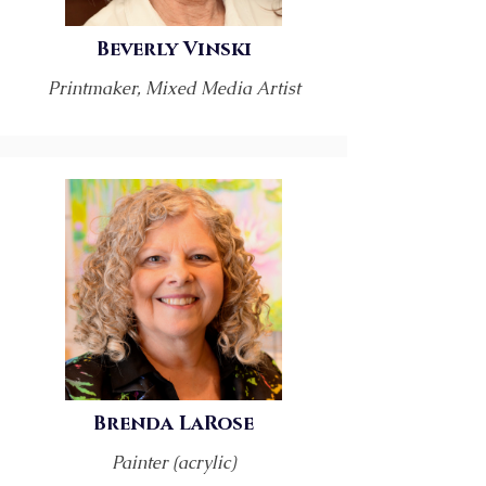
Beverly Vinski
Printmaker, Mixed Media Artist
Brenda LaRose
Painter (acrylic)