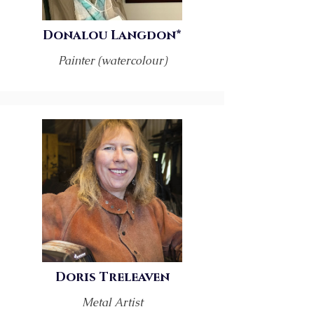
Donalou Langdon*
Painter (watercolour)
Doris Treleaven
Metal Artist