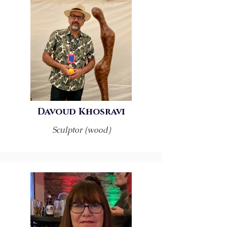
Davoud Khosravi
Sculptor (wood)