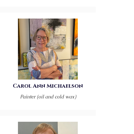
Carol Ann Michaelson
Painter (oil and cold wax)