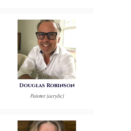
Douglas Robinson
Painter (acrylic)