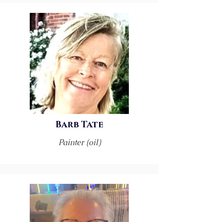
Barb Tate
Painter (oil)