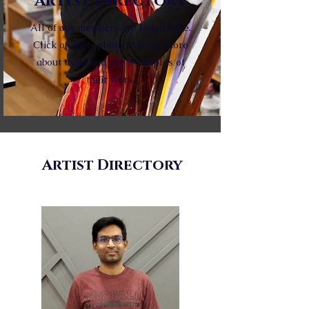
Artist Directory
All of our members are listed here.
Click on their photo to learn more
about them and see examples of
their work.
Artist Directory