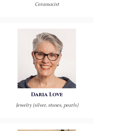
Ceramacist
Daria Love
Jewelry (silver, stones, pearls)