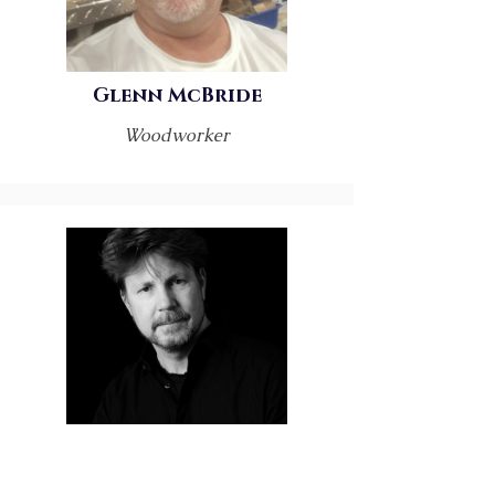
Glenn McBride
Woodworker
Greg Coman