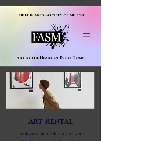
The Fine Arts Society of Milton
Art at the Heart of Every Home
Art Rental
Think you might like to rent your