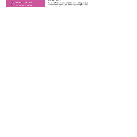
Fine Arts Society of Milton
Milton Ontario Canada
Contact Us
info@fasm.ca
Join our Mailing List