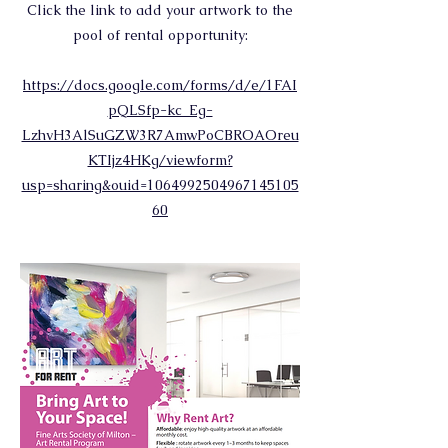
Click the link to add your artwork to the
pool of rental opportunity:
https://docs.google.com/forms/d/e/1FAI
pQLSfp-kc_Eg-
LzhvH3AlSuGZW3R7AmwPoCBROAOreu
KTIjz4HKg/viewform?
usp=sharing&ouid=1064992504967145105
60