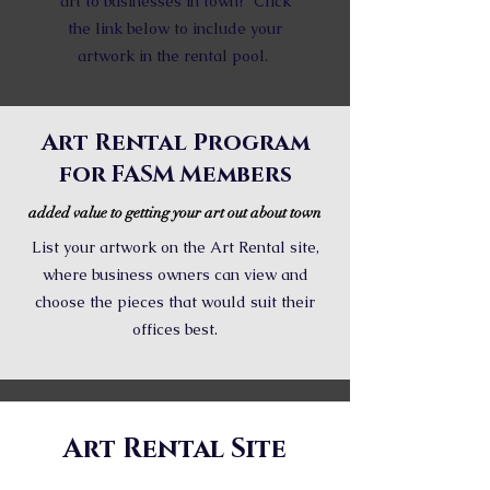
art to businesses in town? Click
the link below to include your
artwork in the rental pool.
Art Rental Program
for FASM Members
added value to getting your art out about town
List your artwork on the Art Rental site,
where business owners can view and
choose the pieces that would suit their
offices best.
Art Rental Site