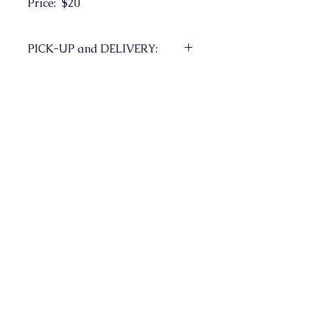
Price: $20
PICK-UP and DELIVERY:
Pick-up in Milton to be
arranged. If Delivery required,
shipping charges could apply.
Fine Arts Society of Milton
Milton Ontario Canada
Contact Us
info@fasm.ca
Join our Mailing List
Yes!  Subscribe me to your mailing list.
*