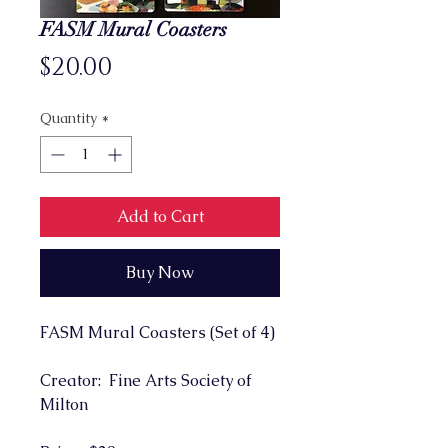
FASM Mural Coasters
Price
$20.00
Quantity
*
Add to Cart
Buy Now
FASM Mural Coasters (Set of 4)
Creator: Fine Arts Society of
Milton