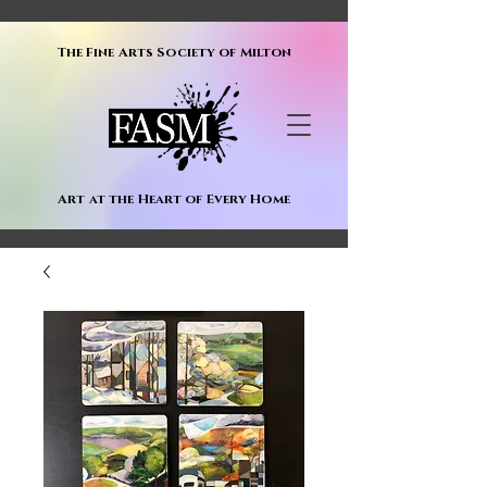
The Fine Arts Society of Milton
Art at the Heart of Every Home