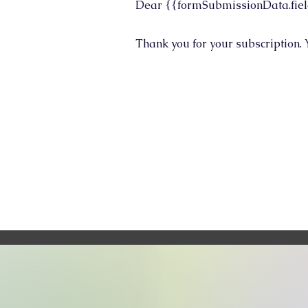
Dear {{formSubmissionData.fiel
Thank you for your subscription. 