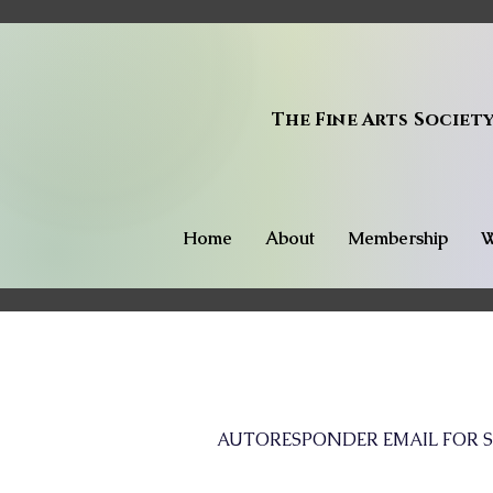
The Fine Arts Societ
Home
About
Membership
W
AUTORESPONDER EMAIL FOR S