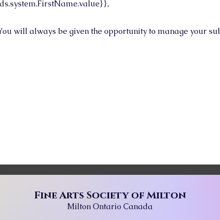
ds.system.FirstName.value}},
You will always be given the opportunity to manage your sub
Fine Arts Society of Milton
Milton Ontario Canada