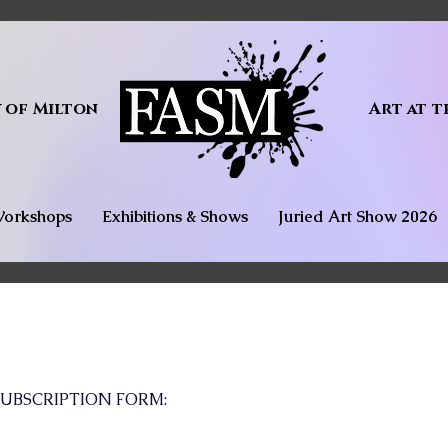
y of Milton
Art at t
orkshops
Exhibitions & Shows
Juried Art Show 2026
UBSCRIPTION FORM: