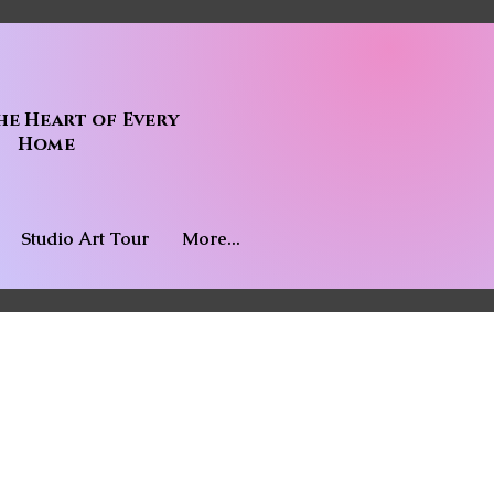
he Heart of Every
Home
Studio Art Tour
More...