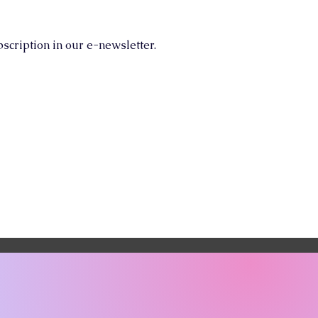
scription in our e-newsletter.