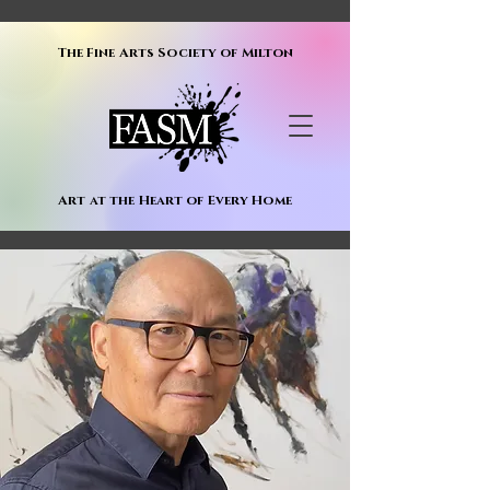
The Fine Arts Society of Milton
Art at the Heart of Every Home