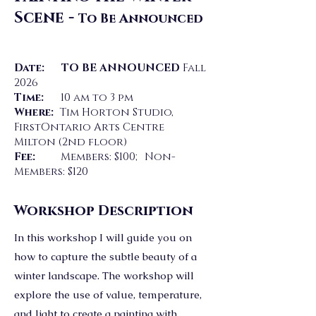
Scene -
To Be Announced
Date: TO BE ANNOUNCED
Fall
2026
Time:
10 am to 3 pm
Where:
Tim Horton Studio,
FirstOntario Arts Centre
Milton (2nd floor)
Fee:
Members: $100; Non-
Members: $120
Workshop Description
In this workshop I will guide you on
how to capture the subtle beauty of a
winter landscape. The workshop will
explore the use of value, temperature,
and light to create a painting with