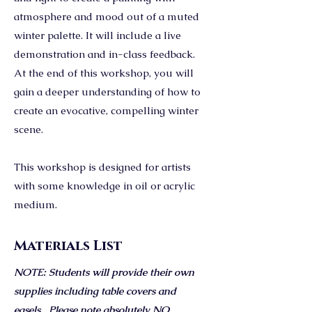
atmosphere and mood out of a muted
winter palette. It will include a live
demonstration and in-class feedback.
At the end of this workshop, you will
gain a deeper understanding of how to
create an evocative, compelling winter
scene.
This workshop is designed for artists
with some knowledge in oil or acrylic
medium.
Materials List
NOTE: Students will provide their own
supplies including table covers and
easels. Please note absolutely NO