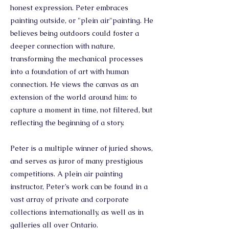
honest expression. Peter embraces
painting outside, or "plein air"painting. He
believes being outdoors could foster a
deeper connection with nature,
transforming the mechanical processes
into a foundation of art with human
connection. He views the canvas as an
extension of the world around him: to
capture a moment in time, not filtered, but
reflecting the beginning of a story.
Peter is a multiple winner of juried shows,
and serves as juror of many prestigious
competitions. A plein air painting
instructor, Peter’s work can be found in a
vast array of private and corporate
collections internationally, as well as in
galleries all over Ontario.