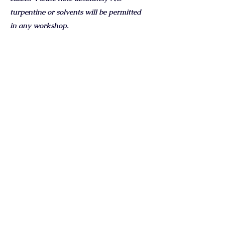
turpentine or solvents will be permitted
in any workshop.
Oil colour suggestions:
Titanium White
Permanent Rose
Cadmium Red
Cadmium Yellow
Yellow Ochre
Burnt Sienna
French Ultramarine Blue
Cobalt Blue
Prussian Blue
Payne’s Grey