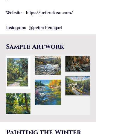
Website
:
https://peterc.faso.com/
Instagram: @petercheungart
Sample Artwork
Painting the Winter