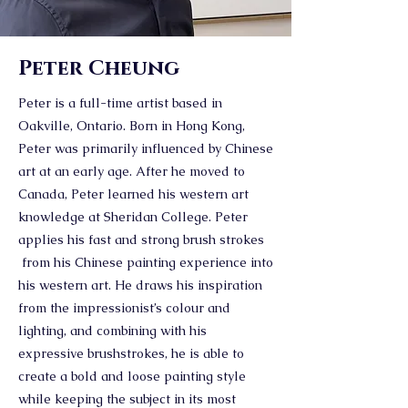
Peter Cheung
Peter is a full-time artist based in
Oakville, Ontario. Born in Hong Kong,
Peter was primarily influenced by Chinese
art at an early age. After he moved to
Canada, Peter learned his western art
knowledge at Sheridan College. Peter
applies his fast and strong brush strokes
from his Chinese painting experience into
his western art. He draws his inspiration
from the impressionist’s colour and
lighting, and combining with his
expressive brushstrokes, he is able to
create a bold and loose painting style
while keeping the subject in its most