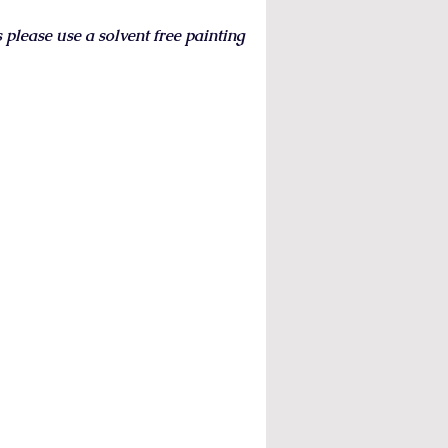
s please use a solvent free painting