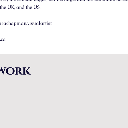
the UK, and the US.
rachapman.visualartist
.ca
work