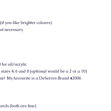
f you like brighter colours)
not necessary
for oil/acrylic
- sizes 4, 6 and 8 (optional would be a 2 or a 10)
 one! My favourite is a DeSerres Brand #2006
ards (both are fine)