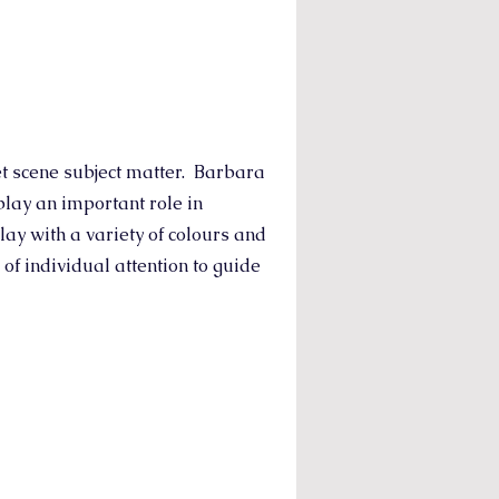
et scene subject matter. Barbara
play an important role in
lay with a variety of colours and
of individual attention to guide