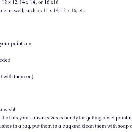
12 x 12, 14 x 14 , or 16 x16
ne as well, such as 11 x 14, 12 x 16, etc.
your paints on
eeded
nt with them on)
ou wish!
r that fits your canvas sizes is handy for getting a wet painti
shes in a rag, put them in a bag and clean them with soap 