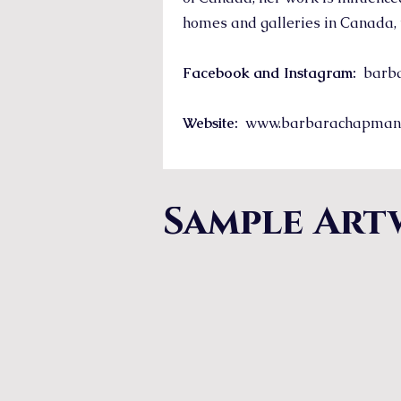
homes and galleries in Canada, 
Facebook and Instagram:
barba
Website:
www.barbarachapman
Sample Art