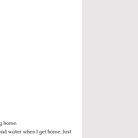
ng home.
and water when I get home. Just