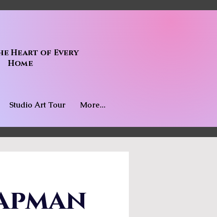
he Heart of Every
Home
Studio Art Tour
More...
apman