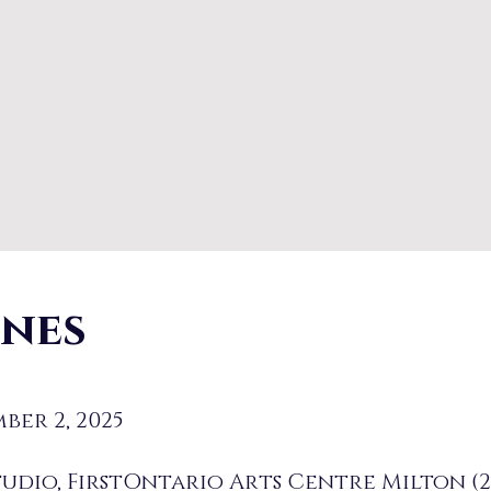
enes
ber 2, 2025
udio, FirstOntario Arts Centre Milton (