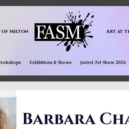
y of Milton
Art at t
orkshops
Exhibitions & Shows
Juried Art Show 2026
Barbara Ch