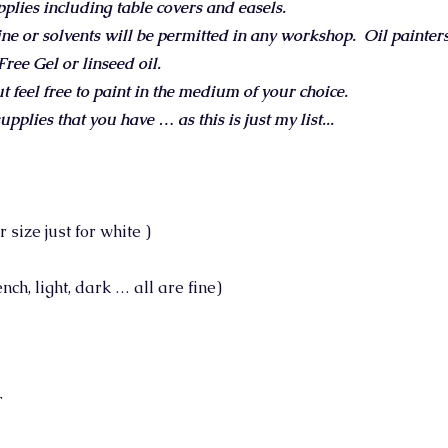
pplies including table covers and easels.
ine or solvents will be permitted in any workshop.
Oil painter
ee Gel or linseed oil.
but feel free to paint in the medium of your choice.
upplies that you have … as this is just my list...
size just for white )
ch, light, dark … all are fine)
r