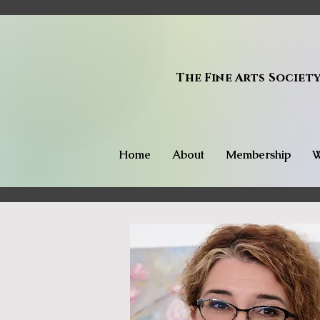
The Fine Arts Societ
Home
About
Membership
W