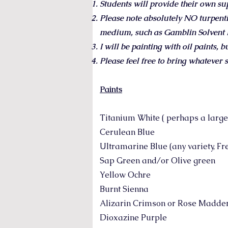
Students will provide their own su
Please note absolutely NO turpent
medium, such as Gamblin Solvent Fr
I will be painting with oil paints, 
Please feel free to bring whatever s
Paints
Titanium White ( perhaps a larger 
Cerulean Blue
Ultramarine Blue (any variety, Fren
Sap Green and/or Olive green
Yellow Ochre
Burnt Sienna
Alizarin Crimson or Rose Madde
Dioxazine Purple