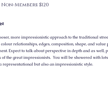
; Non-Members: $120
on
ooser, more impressionistic approach to the traditional stre
 colour relationships, edges, composition, shape, and value 
ent. Expect to talk about perspective in depth and as well, p
 of the great impressionists. You will be showered with lots 
a representational but also an impressionistic style.