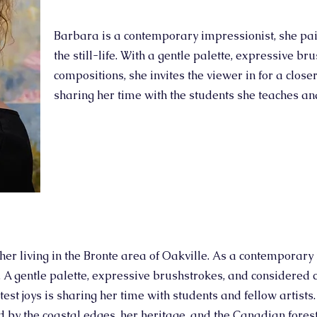
Barbara is a contemporary impressionist, she pain
the still-life. With a gentle palette, expressive b
compositions, she invites the viewer in for a closer
sharing her time with the students she teaches and
her living in the Bronte area of Oakville. As a contemporary 
fe. A gentle palette, expressive brushstrokes, and considered 
atest joys is sharing her time with students and fellow artists
d by the coastal edges, her heritage, and the Canadian fores