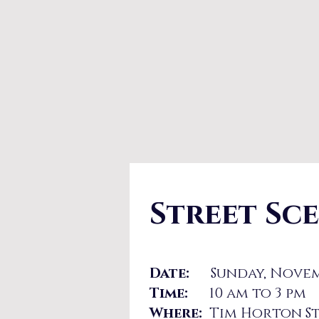
Street Sc
Date:
Sunday, Novem
Time:
10 am to 3 pm
Where:
Tim Horton St