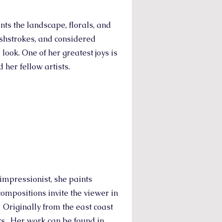
ts the landscape, florals, and
rushstrokes, and considered
 look. One of her greatest joys is
 her fellow artists.
impressionist, she paints
compositions invite the viewer in
. Originally from the east coast
ts. Her work can be found in