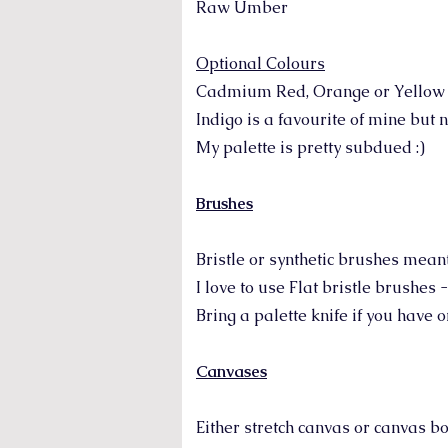
Raw Umber
Optional Colours
Cadmium Red, Orange or Yellow (i
Indigo is a favourite of mine but 
My palette is pretty subdued :)
Brushes
Bristle or synthetic brushes meant 
I love to use Flat bristle brushes 
Bring a palette knife if you have
Canvases
Either stretch canvas or canvas bo