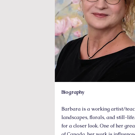
Biography
Barbara is a working artist/teac
landscapes, florals, and still-li
for a closer look. One of her gre
of Canada, her work is influence