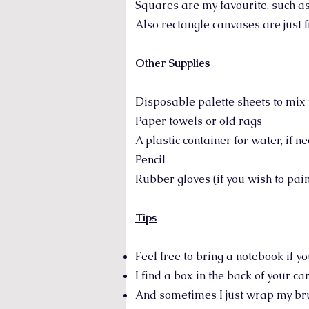
Squares are my favourite, such as 
Also rectangle canvases are just fi
Other Supplies
Disposable palette sheets to mix 
Paper towels or old rags
A plastic container for water, if n
Pencil
Rubber gloves (if you wish to pai
Tips
Feel free to bring a notebook if y
I find a box in the back of your ca
And sometimes I just wrap my bru