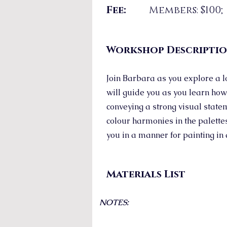
Fee:
Members: $100
Workshop Descripti
Join Barbara as you explore a l
will guide you as you learn how
conveying a strong visual statem
colour harmonies in the palettes
you in a manner for painting in 
Materials List
NOTES: