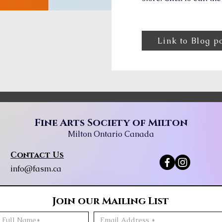
Link to Blog p
Fine Arts Society of Milton
Milton Ontario Canada
Contact Us
info@fasm.ca
Join our Mailing List