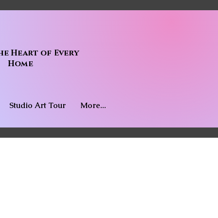
he Heart of Every
Home
Studio Art Tour
More...