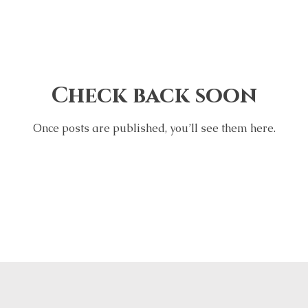
Check back soon
Once posts are published, you’ll see them here.