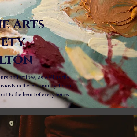
ne Arts
iety
ilton
urs and stripes, as well as the
usiasts in the community. Learn
rt to the heart of every home.