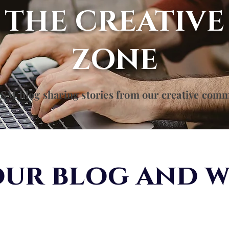
THE CREATIVE
ZONE
SM blog sharing stories from our creative com
ur blog and w
d