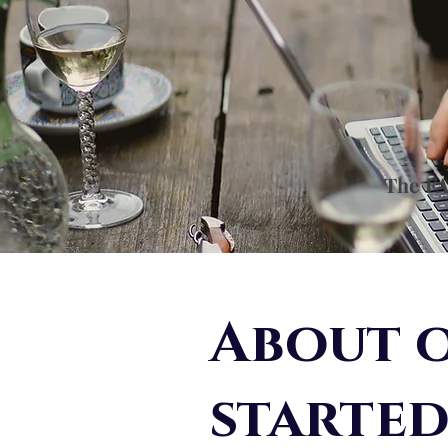
The FA
About o
starte