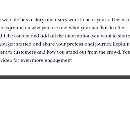
y website has a story and users want to hear yours. This is a
 background on who you are and what your site has to offer.
edit the content and add all the information you want to share
you got started and share your professional journey. Explain
ent to customers and how you stand out from the crowd. Yo
r video for even more engagement.