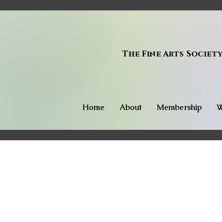
The Fine Arts Societ
Home
About
Membership
W