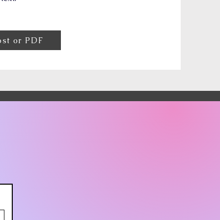
ost or PDF