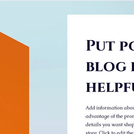
Put p
blog 
helpf
Add information abou
advantage of the prom
details you want shop
store. Click to edit the