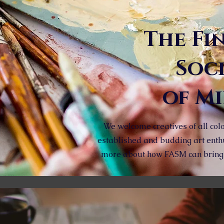
The Fi
Soc
of M
We welcome creatives of all colo
established and budding art enth
more about how FASM can bring a