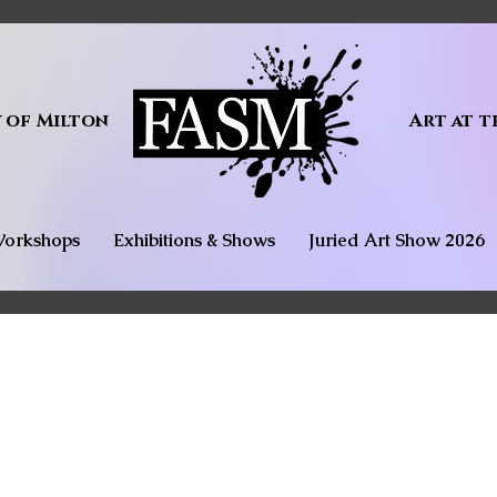
y of Milton
Art at t
orkshops
Exhibitions & Shows
Juried Art Show 2026