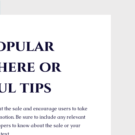
opular
here or
ul tips
t the sale and encourage users to take
otion. Be sure to include any relevant
pers to know about the sale or your
 text.