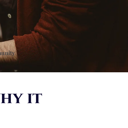
munity
hy it