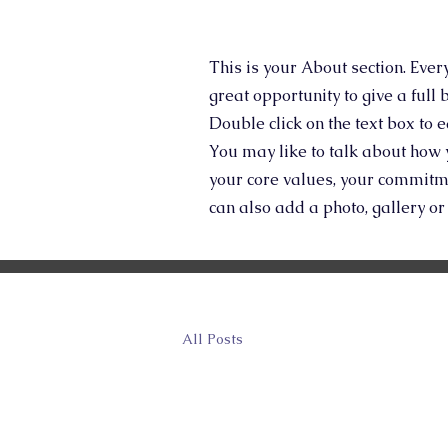
This is your About section. Ever
great opportunity to give a full
Double click on the text box to 
You may like to talk about how 
your core values, your commitm
can also add a photo, gallery o
All Posts